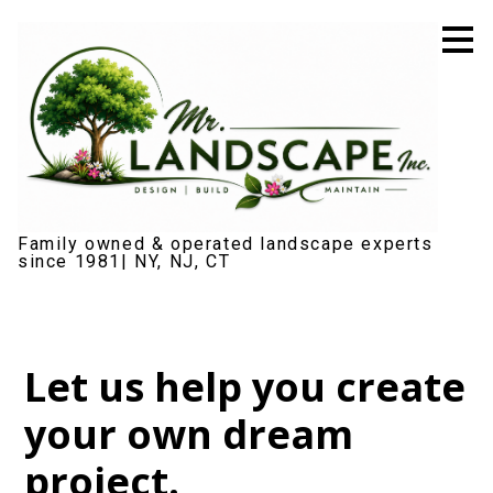
Skip
to
main
content
Family owned & operated landscape experts
since 1981| NY, NJ, CT
Let us help you create
your own dream
project.