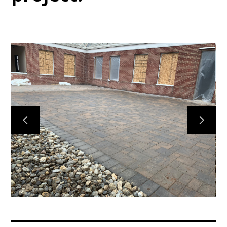
Home
Services
Gallery
Meet the Team
Contact