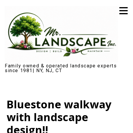
Skip
to
main
content
Family owned & operated landscape experts
since 1981| NY, NJ, CT
Bluestone walkway
with landscape
design!!