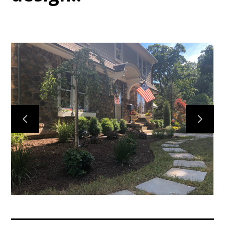
Home
Services
Gallery
Meet the Team
Contact