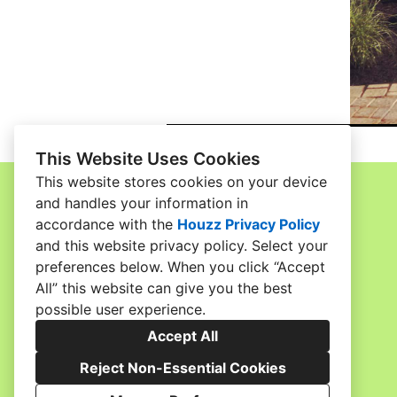
This Website Uses Cookies
This website stores cookies on your device
and handles your information in
accordance with the
Houzz Privacy Policy
Home
and
this website privacy policy
. Select your
Contact
preferences below. When you click “Accept
Gallery
All” this website can give you the best
possible user experience.
Meet the Team
Accept All
Services
Reject Non-Essential Cookies