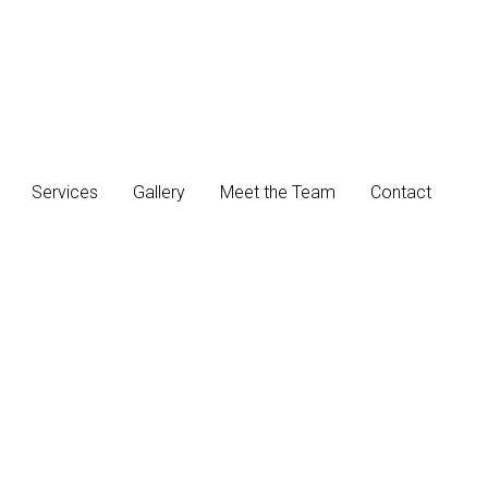
Services
Gallery
Meet the Team
Contact