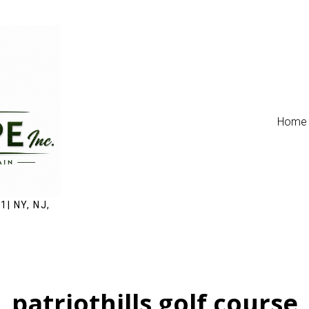
Home
1| NY, NJ,
patriothills golf course