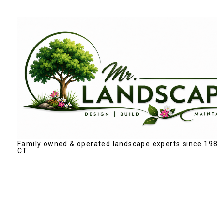
Skip
to
main
content
Family owned & operated landscape experts since 198
CT