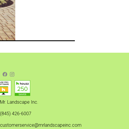
Mr. Landscape Inc.
(845) 426-6007
customerservice@mrlandscapeinc.com