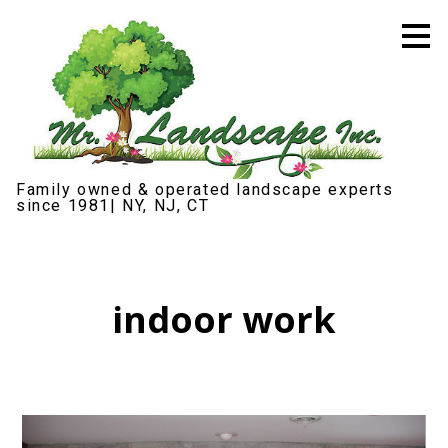
Skip
to
main
content
Family owned & operated landscape experts
since 1981| NY, NJ, CT
indoor work