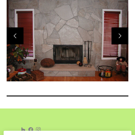
Home
Services
Gallery
Meet the Team
Contact